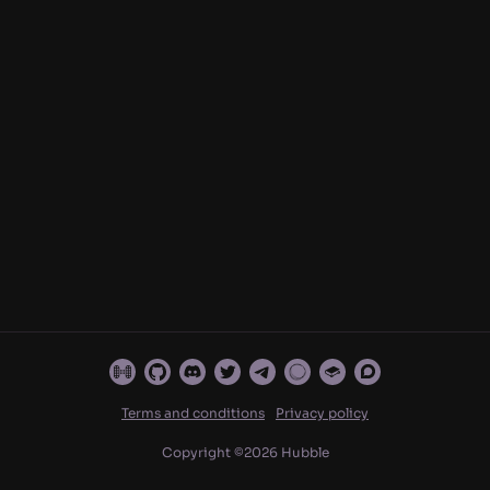
Terms and conditions
Privacy policy
Copyright ©
2026
Hubble