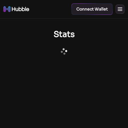
Connect Wallet
Stats