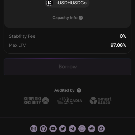
kUSDHUSDCo
Capacity info
Stability Fee
0
%
Max LTV
97.08
%
Borrow
Audited by: