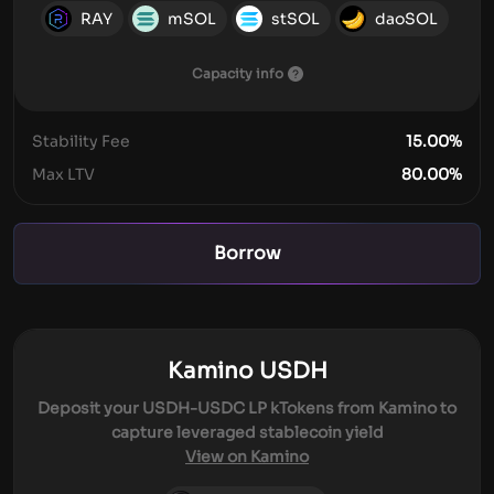
RAY
mSOL
stSOL
daoSOL
Capacity info
Stability Fee
15.00
%
Max LTV
80.00
%
Borrow
Kamino USDH
Deposit your USDH-USDC LP kTokens from Kamino to
capture leveraged stablecoin yield
View on Kamino