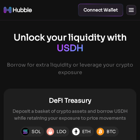
Connect Wallet
Unlock your liquidity with
USDH
Borrow for extra liquidity or leverage your crypto
exposure
DeFi Treasury
Deposit a basket of crypto assets and borrow USDH
while retaining your exposure to price movements
SOL
LDO
ETH
BTC